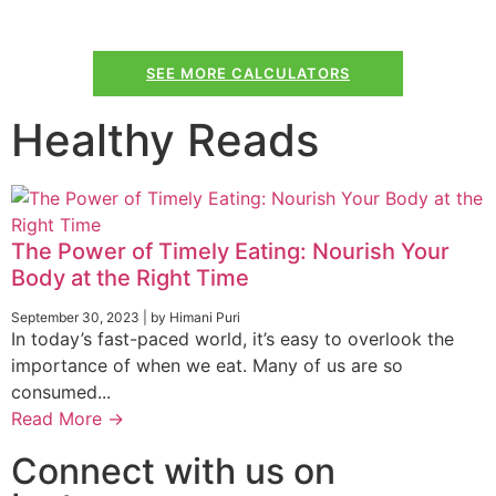
SEE MORE CALCULATORS
Healthy Reads
The Power of Timely Eating: Nourish Your
Body at the Right Time
September 30, 2023
|
by Himani Puri
In today’s fast-paced world, it’s easy to overlook the
importance of when we eat. Many of us are so
consumed...
Read More →
Connect with us on