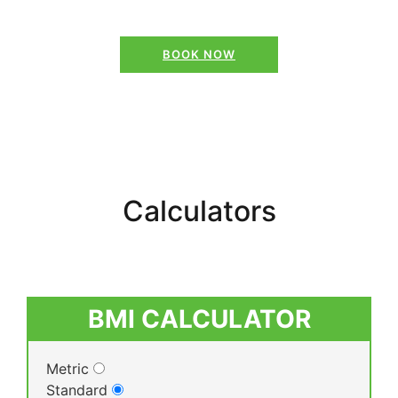
BOOK NOW
Calculators
BMI CALCULATOR
Metric
Standard