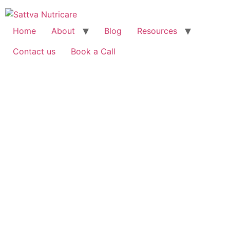
Home
About
Blog
Resources
Contact us
Book a Call