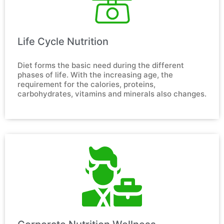
Life Cycle Nutrition​
Diet forms the basic need during the different 
phases of life. With the increasing age, the 
requirement for the calories, proteins, 
carbohydrates, vitamins and minerals also changes.