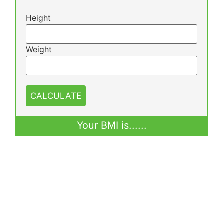
Height
Weight
CALCULATE
Your BMI is
......