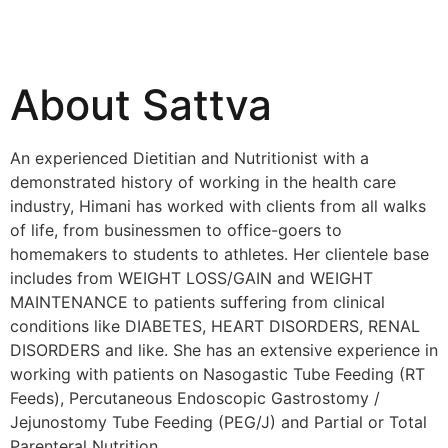
About Sattva
An experienced Dietitian and Nutritionist with a
demonstrated history of working in the health care
industry, Himani has worked with clients from all walks
of life, from businessmen to office-goers to
homemakers to students to athletes. Her clientele base
includes from WEIGHT LOSS/GAIN and WEIGHT
MAINTENANCE to patients suffering from clinical
conditions like DIABETES, HEART DISORDERS, RENAL
DISORDERS and like. She has an extensive experience in
working with patients on Nasogastic Tube Feeding (RT
Feeds), Percutaneous Endoscopic Gastrostomy /
Jejunostomy Tube Feeding (PEG/J) and Partial or Total
Parenteral Nutrition.