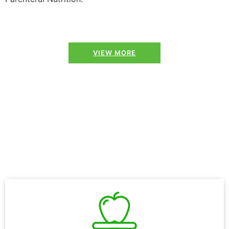
VIEW MORE