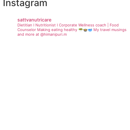
Instagram
sattvanutricare
Dietitian l Nutritionist l Corporate Wellness coach | Food
Counselor
Making eating healthy 🥗🍲🥣
My travel musings
and more at @himanipuri.m