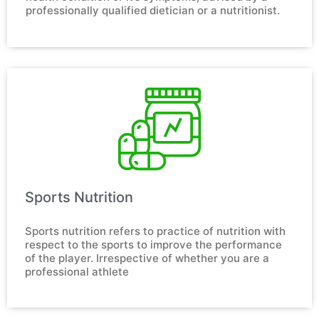
professionally qualified dietician or a nutritionist.
Sports Nutrition​
Sports nutrition refers to practice of nutrition with 
respect to the sports to improve the performance 
of the player. Irrespective of whether you are a 
professional athlete