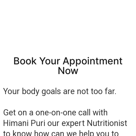
Book Your Appointment
Now
Your body goals are not too far.
Get on a one-on-one call with
Himani Puri our expert Nutritionist
to know how can we help you to