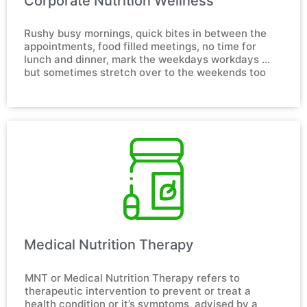
Corporate Nutrition Wellness​
Rushy busy mornings, quick bites in between the 
appointments, food filled meetings, no time for 
lunch and dinner, mark the weekdays workdays … 
but sometimes stretch over to the weekends too
Medical Nutrition Therapy​
MNT or Medical Nutrition Therapy refers to 
therapeutic intervention to prevent or treat a 
health condition or it’s symptoms, advised by a 