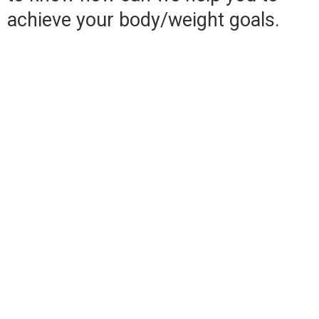
achieve your body/weight goals.