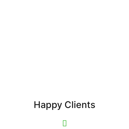
Happy Clients