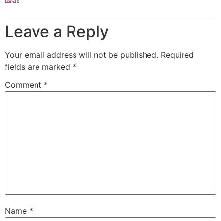
Leave a Reply
Your email address will not be published.
Required
fields are marked
*
Comment
*
Name
*