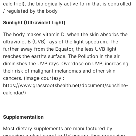
calcitriol), the biologically active form that is controlled
/ regulated by the body.
Sunlight (Ultraviolet Light)
The body makes vitamin D, when the skin absorbs the
ultraviolet B (UVB) rays of the light spectrum. The
further away from the Equator, the less UVB light
reaches the earth’s surface. The Pollution in the air
diminishes the UVB rays. Overdose on UVB, increasing
their risk of malignant melanomas and other skin
cancers. (image courtesy :
https://www.grassrootshealth.net/document/sunshine-
calendar/)
Supplementation
Most dietary supplements are manufactured by
exposing a plant sterol to UV energy, thus producing