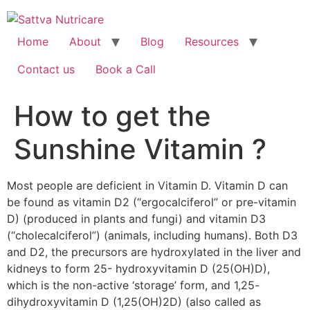
Home
About
Blog
Resources
Contact us
Book a Call
How to get the
Sunshine Vitamin ?
Most people are deficient in Vitamin D. Vitamin D can
be found as vitamin D2 (“ergocalciferol” or pre-vitamin
D) (produced in plants and fungi) and vitamin D3
(“cholecalciferol”) (animals, including humans). Both D3
and D2, the precursors are hydroxylated in the liver and
kidneys to form 25- hydroxyvitamin D (25(OH)D),
which is the non-active ‘storage’ form, and 1,25-
dihydroxyvitamin D (1,25(OH)2D) (also called as