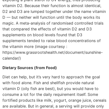
vitamin D2. Because their function is almost identical,
D2 and D3 are lumped together under the name vitamin
D — but neither will function until the body works its
magic. A meta-analysis of randomised controlled trials
that compared the effects of vitamin D2 and D3
supplements on blood levels found that D3
supplements tended to raise blood concentrations of
the vitamin more (image courtesy :
https://www.grassrootshealth.net/document/sunshine-
calendar/)
Dietary Sources (from Food)
Diet can help, but it’s very hard to approach the goal
with food alone. Fish and shellfish provide natural
vitamin D (oily fish are best), but you would have to
consume a lot for the daily requirement itself. Some
fortified products like milk, yogurt, orange juice, cereals
are available. But in general, a serving will provide only