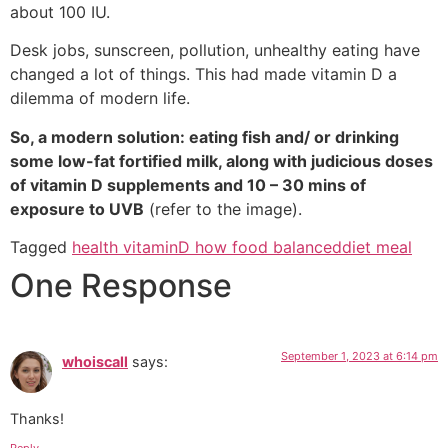
about 100 IU.
Desk jobs, sunscreen, pollution, unhealthy eating have
changed a lot of things. This had made vitamin D a
dilemma of modern life.
So, a modern solution: eating fish and/ or drinking
some low-fat fortified milk, along with judicious doses
of vitamin D supplements and 10 – 30 mins of
exposure to UVB
(refer to the image).
Tagged
health vitaminD how food balanceddiet meal
One Response
September 1, 2023 at 6:14 pm
whoiscall
says:
Thanks!
Reply