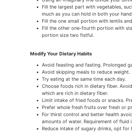
Fill the largest part with vegetables, suc
much as you can hold in both your hand
Fill the one small portion with lentils 
Fill the other one-fourth portion with sta
portion size two fistful.
Modify Your Dietary Habits
Avoid feasting and fasting. Prolonged g
Avoid skipping meals to reduce weight.
Try eating at the same time each day.
Choose foods rich in dietary fiber. Avoi
which are rich in dietary fiber.
Limit intake of fried foods or snacks. P
Prefer whole fresh fruits over fresh or pr
For thirst control and better health avo
amounts of water. Requirement of fluid 
Reduce intake of sugary drinks, opt for