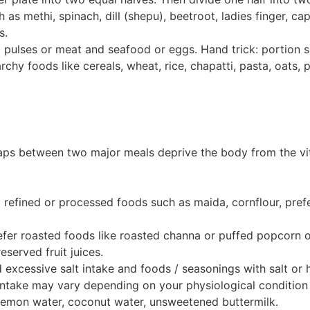
h as methi, spinach, dill (shepu), beetroot, ladies finger, c
s.
and pulses or meat and seafood or eggs. Hand trick: portion 
rchy foods like cereals, wheat, rice, chapatti, pasta, oats, p
aps between two major meals deprive the body from the vit
d refined or processed foods such as maida, cornflour, pref
refer roasted foods like roasted channa or puffed popcorn 
eserved fruit juices.
id excessive salt intake and foods / seasonings with salt o
intake may vary depending on your physiological condition
 lemon water, coconut water, unsweetened buttermilk.