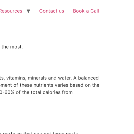
Resources
Contact us
Book a Call
 the most.
ats, vitamins, minerals and water. A balanced
ement of these nutrients varies based on the
50-60% of the total calories from
o parts so that you get three parts.