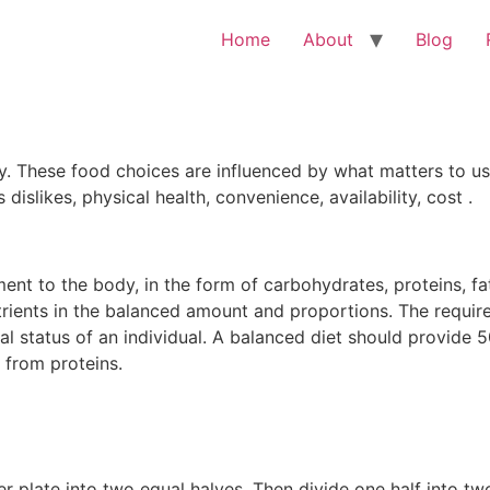
Home
About
Blog
 These food choices are influenced by what matters to us
dislikes, physical health, convenience, availability, cost .
ment to the body, in the form of carbohydrates, proteins, f
nutrients in the balanced amount and proportions. The requir
al status of an individual. A balanced diet should provide 
from proteins.
er plate into two equal halves. Then divide one half into tw