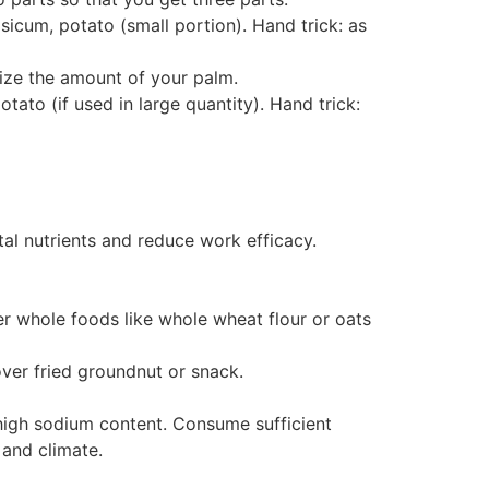
apsicum, potato (small portion). Hand trick: as
size the amount of your palm.
otato (if used in large quantity). Hand trick:
al nutrients and reduce work efficacy.
er whole foods like whole wheat flour or oats
over fried groundnut or snack.
r high sodium content. Consume sufficient
 and climate.