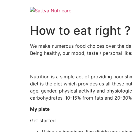
How to eat right ?
We make numerous food choices over the day.
Being healthy, our mood, taste / personal likes 
Nutrition is a simple act of providing nourish
diet is the diet which provides us all these 
age, gender, physical activity and physiologic
carbohydrates, 10-15% from fats and 20-30% 
My plate
Get started.
Using an imaginary line divide your dinn