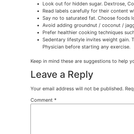
Look out for hidden sugar. Dextrose, Co
Read labels carefully for their content
Say no to saturated fat. Choose foods lo
Avoid adding groundnut / coconut / jagg
Prefer healthier cooking techniques such 
Sedentary lifestyle invites weight gain.
Physician before starting any exercise.
Keep in mind these are suggestions to help yo
Leave a Reply
Your email address will not be published.
Req
Comment
*