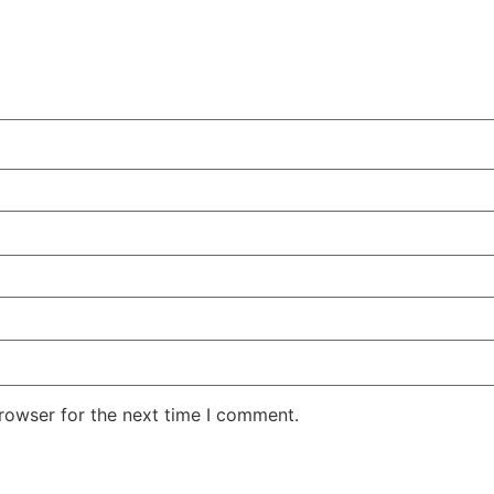
rowser for the next time I comment.