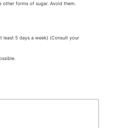
e other forms of sugar. Avoid them.
(at least 5 days a week) (Consult your
ossible.