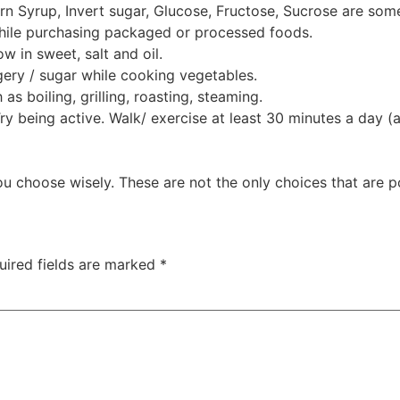
rn Syrup, Invert sugar, Glucose, Fructose, Sucrose are som
 while purchasing packaged or processed foods.
w in sweet, salt and oil.
ery / sugar while cooking vegetables.
as boiling, grilling, roasting, steaming.
 Try being active. Walk/ exercise at least 30 minutes a day 
u choose wisely. These are not the only choices that are p
uired fields are marked
*