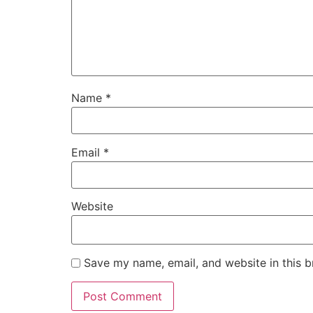
Name
*
Email
*
Website
Save my name, email, and website in this b